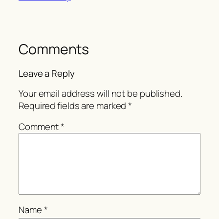
Comments
Leave a Reply
Your email address will not be published.
Required fields are marked
*
Comment
*
Name
*