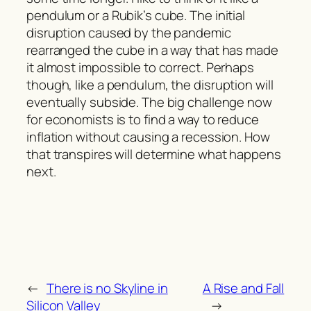
pendulum or a Rubik’s cube. The initial
disruption caused by the pandemic
rearranged the cube in a way that has made
it almost impossible to correct. Perhaps
though, like a pendulum, the disruption will
eventually subside. The big challenge now
for economists is to find a way to reduce
inflation without causing a recession. How
that transpires will determine what happens
next.
←
There is no Skyline in
A Rise and Fall
Silicon Valley
→