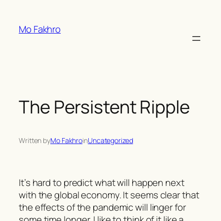
Skip
to
Mo Fakhro
content
The Persistent Ripple
Written by
Mo Fakhro
in
Uncategorized
It’s hard to predict what will happen next
with the global economy. It seems clear that
the effects of the pandemic will linger for
some time longer. I like to think of it like a