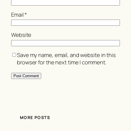
Email
*
Website
Save my name, email, and website in this
browser for the next time I comment.
MORE POSTS