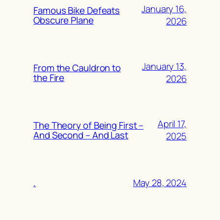
January 16,
Famous Bike Defeats
Obscure Plane
2026
January 13,
From the Cauldron to
the Fire
2026
April 17,
The Theory of Being First –
And Second – And Last
2025
May 28, 2024
.