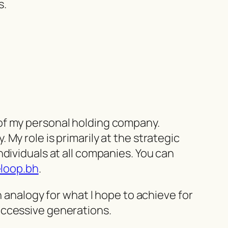
s.
of my personal holding company.
My role is primarily at the strategic
dividuals at all companies. You can
eloop.bh
.
n analogy for what I hope to achieve for
uccessive generations.