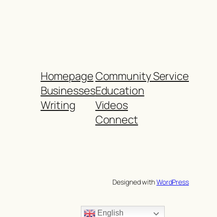
Homepage
Community Service
Businesses
Education
Writing
Videos
Connect
Designed with
WordPress
English