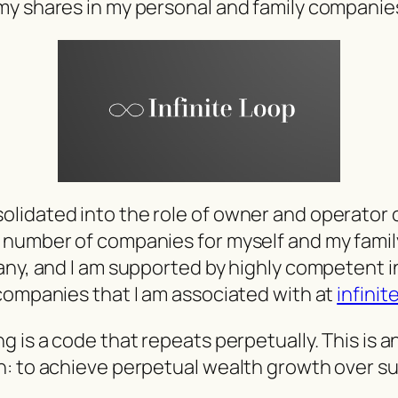
my shares in my personal and family companie
lidated into the role of owner and operator 
number of companies for myself and my family. 
any, and I am supported by highly competent in
companies that I am associated with at
infinit
 is a code that repeats perpetually. This is a
h: to achieve perpetual wealth growth over s