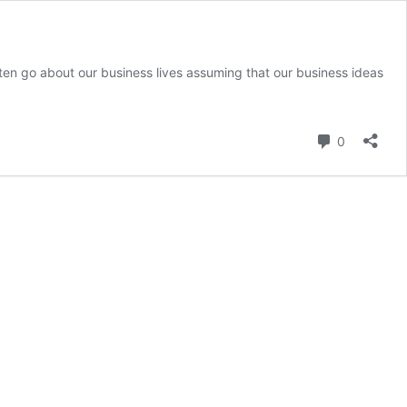
en go about our business lives assuming that our business ideas
e
wer
Comment
0
ught