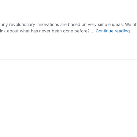
ny revolutionary innovations are based on very simple ideas. We oft
Th
think about what has never been done before? …
Continue reading
Po
of
a
Tho