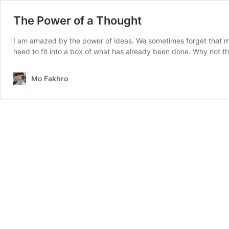
The Power of a Thought
I am amazed by the power of ideas. We sometimes forget that ma
need to fit into a box of what has already been done. Why not 
Mo Fakhro